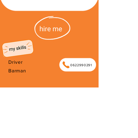
Driver
0622990291
Barman
I'm from South Africa. I have been
here since 2026. Thank you for your
support