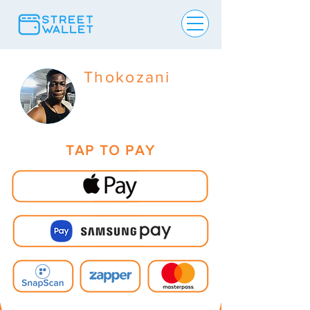
Thokozani
TAP TO PAY