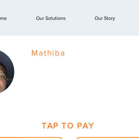
ome
Our Solutions
Our Story
Mathiba
TAP TO PAY