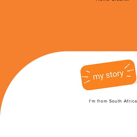
I'm from South Afric