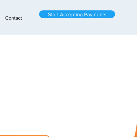
Start Accepting Payments
Contact