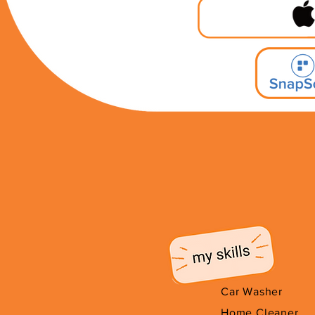
Car Washer
Home Cleaner