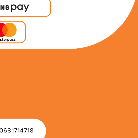
0681714718