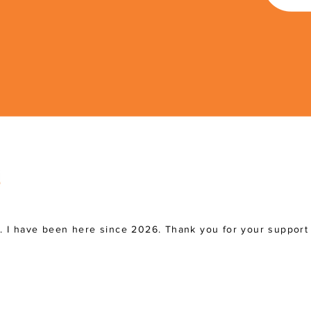
a. I have been here since 2026. Thank you for your support