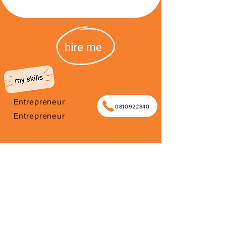
Entrepreneur
0810922840
Entrepreneur
I'm from South Africa. I have been
here since 2026. Thank you for your
support