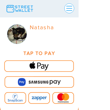
Natasha
TAP TO PAY