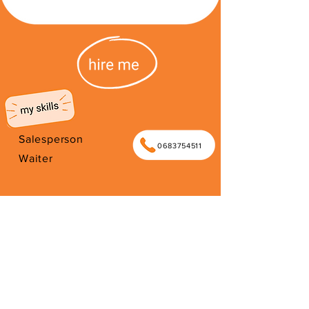
Salesperson
0683754511
Waiter
I'm from South Africa. I have been
here since 2026. Thank you for your
support