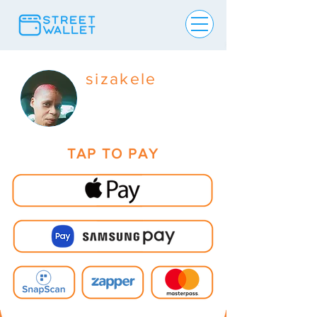
sizakele
TAP TO PAY