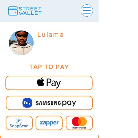
Lulama
TAP TO PAY