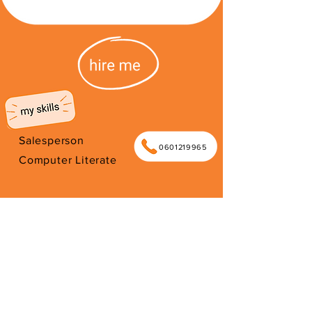
Salesperson
0601219965
Computer Literate
I'm from South Africa. I have been
here since 2026. Thank you for your
support