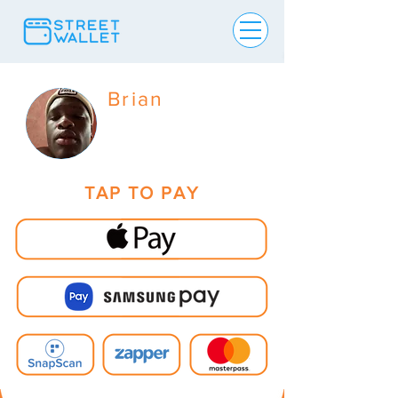
Brian
TAP TO PAY