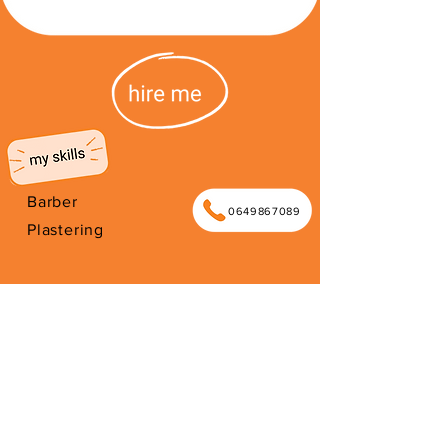
Barber
0649867089
Plastering
I'm from South Africa. I have been
here since 2026. Thank you for your
support