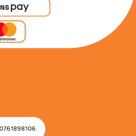
0761898106