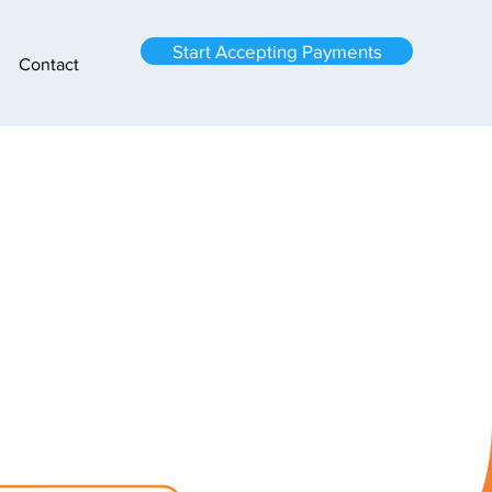
Start Accepting Payments
Contact