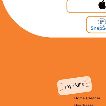
Home Cleaner
Hairdresser