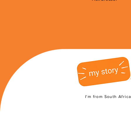
I'm from South Afric