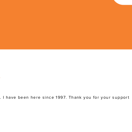
a. I have been here since 1997. Thank you for your support