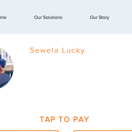
ome
Our Solutions
Our Story
Sewela Lucky
TAP TO PAY