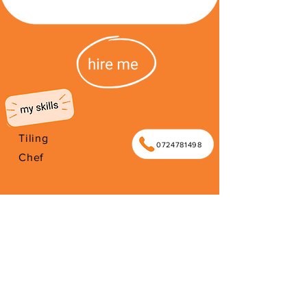
Tiling
0724781498
Chef
I'm from South Africa. I have been
here since 2003. Thank you for your
support