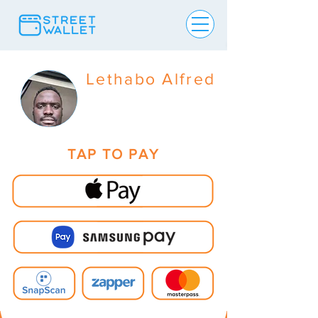
Lethabo Alfred
TAP TO PAY