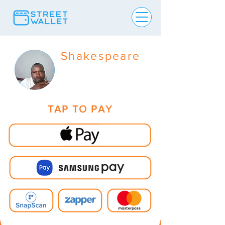
Shakespeare
TAP TO PAY