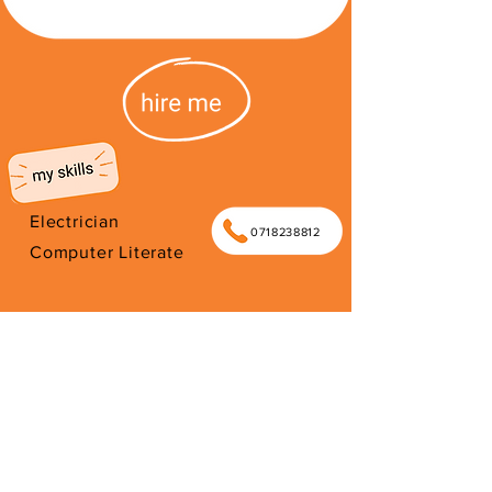
Electrician
0718238812
Computer Literate
I'm from South Africa. I have been
here since 2026. Thank you for your
support