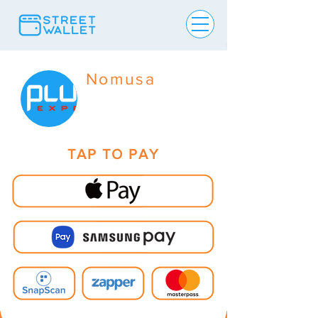
Nomusa
TAP TO PAY