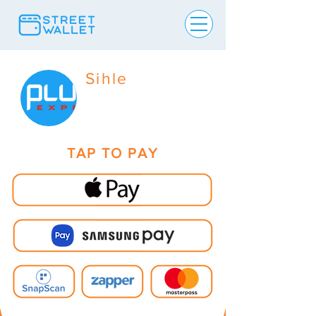
Sihle
TAP TO PAY