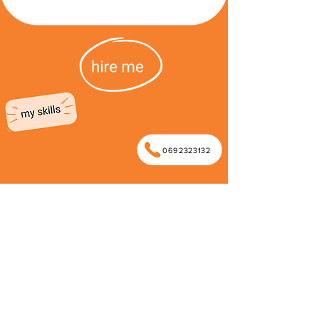
0692323132