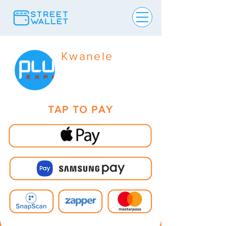
Kwanele
TAP TO PAY