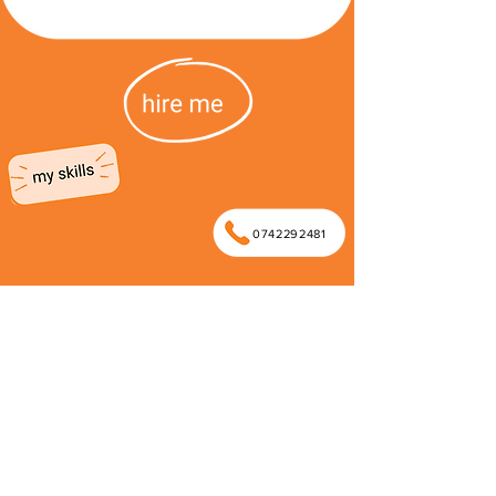
0742292481