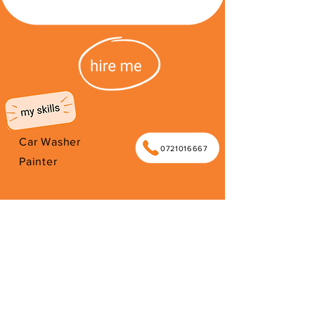
Car Washer
0721016667
Painter
I work as car guard in Blouberg in
order to support my family. Thank
you for your support.