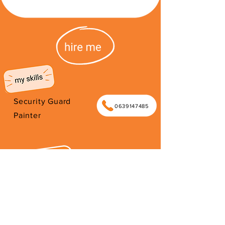
Security Guard
0639147485
Painter
I am an artist, painter and car guard.
I'm interested in construction, music,
entertainment and gigs. I am a father
of 6 kids.