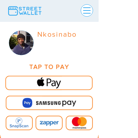
Nkosinabo
TAP TO PAY