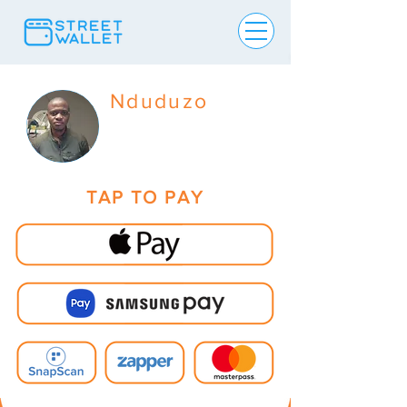
Nduduzo
TAP TO PAY