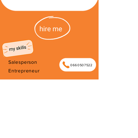
Salesperson
0660507522
Entrepreneur
Shop owner