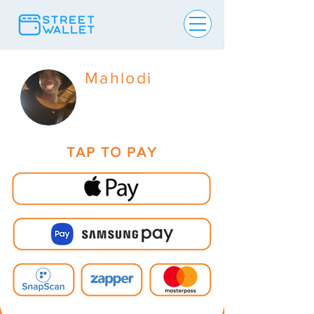
Mahlodi
TAP TO PAY