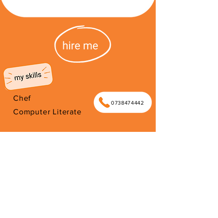
Chef
0738474442
Computer Literate
Began my independence by
becoming an entrepreneur