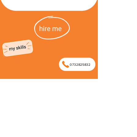
0732825832