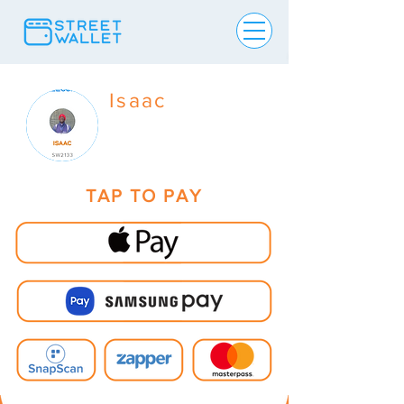
Isaac
TAP TO PAY