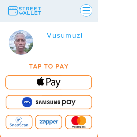
Vusumuzi
TAP TO PAY