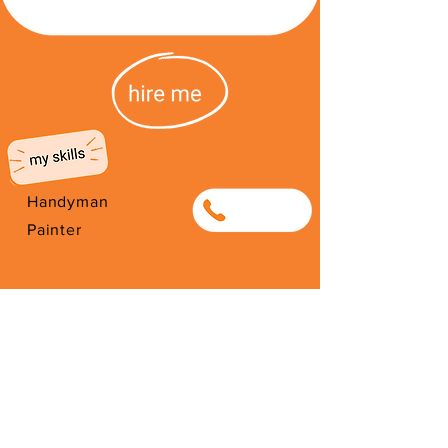
Handyman
0622134040
Painter
I'm from Zimbabwe. I have been
here since 2008. Thank you for
your support