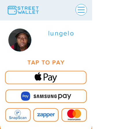
lungelo
TAP TO PAY