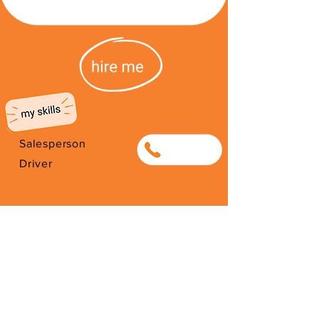
Salesperson
0634099376
Driver
I'm from South Africa. I have been
here since 1998. Thank you for
your support