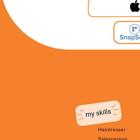
Hairdresser
Salesperson