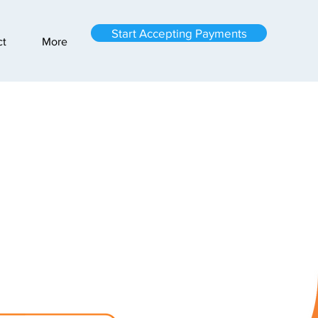
Start Accepting Payments
ct
More