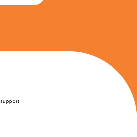
 support