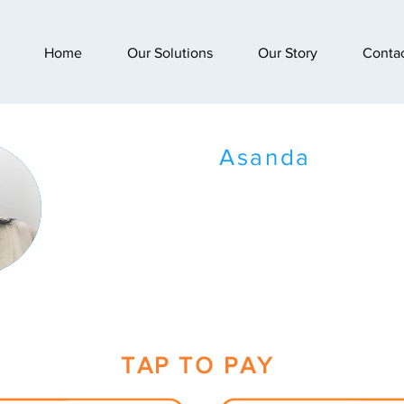
Home
Our Solutions
Our Story
Conta
Asanda
TAP TO PAY