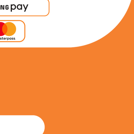
0711109749