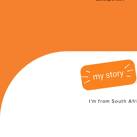
I'm from South Afr