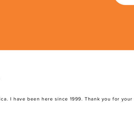
ica. I have been here since 1999. Thank you for your