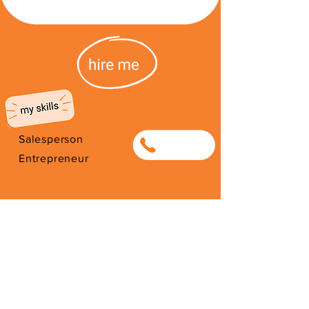
Salesperson
0813797459
Entrepreneur
I'm from South Africa. I have been
here since 2026. Thank you for
your support