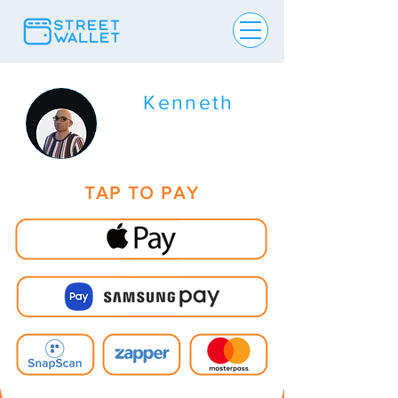
Kenneth
TAP TO PAY