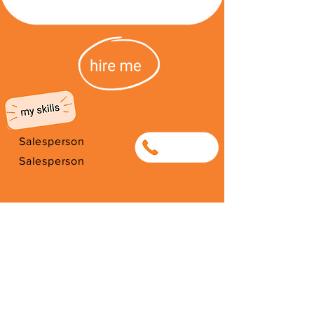
Salesperson
0663962098
Salesperson
I'm from South Africa. I have been
here since 2026. Thank you for
your support