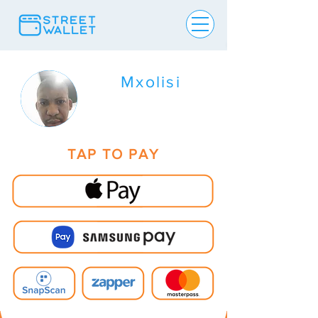
Mxolisi
TAP TO PAY