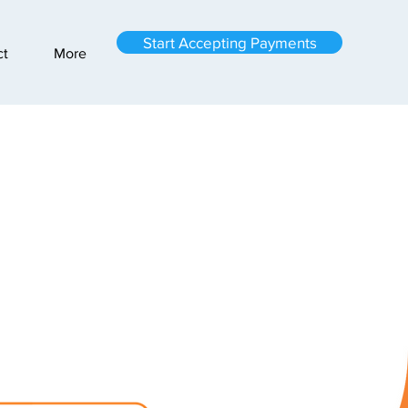
Start Accepting Payments
ct
More