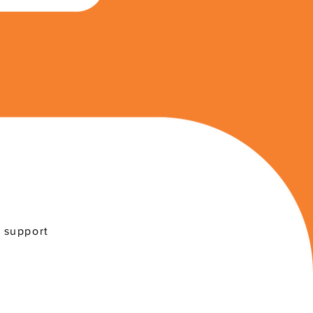
r support