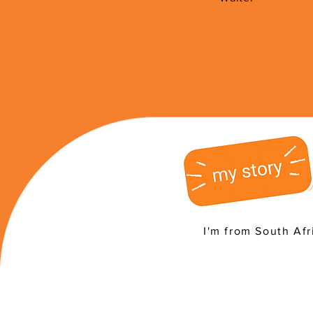
I'm from South Afr