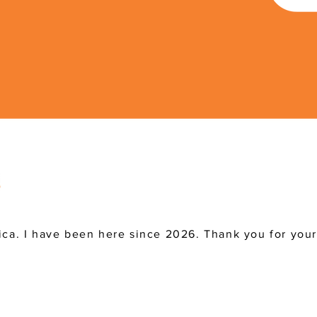
ica. I have been here since 2026. Thank you for you