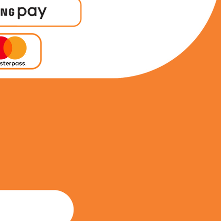
0692050453