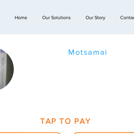
Home
Our Solutions
Our Story
Conta
Motsamai
TAP TO PAY