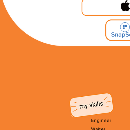
Engineer
Waiter