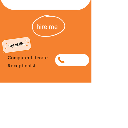
Computer Literate
0749403250
Receptionist
I'm from South Africa. I have been
here since 2026. Thank you for
your support