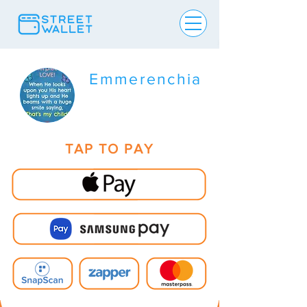
Emmerenchia
TAP TO PAY