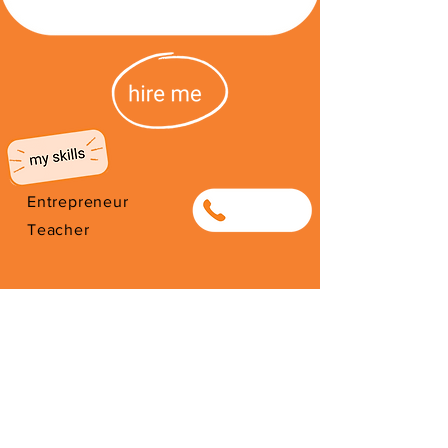
Entrepreneur
0789161312
Teacher
I'm from South Africa. I have been
here since 2026. Thank you for
your support