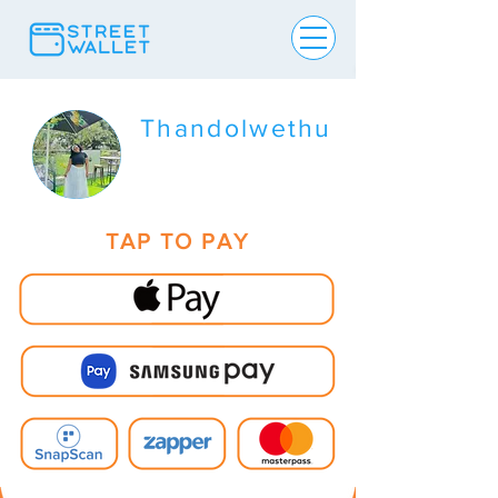
Thandolwethu
TAP TO PAY