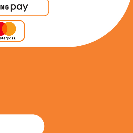
0847599065