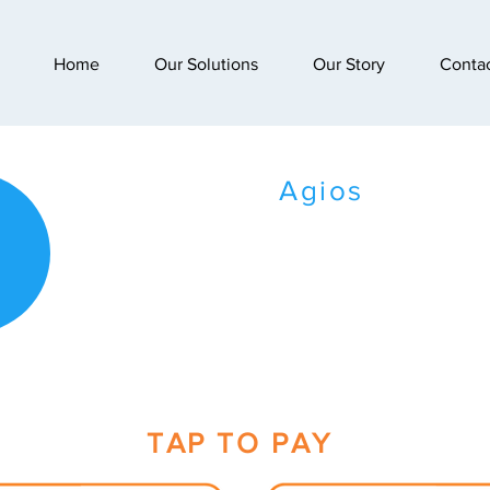
Home
Our Solutions
Our Story
Conta
Agios
TAP TO PAY