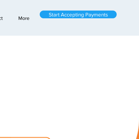
Start Accepting Payments
ct
More