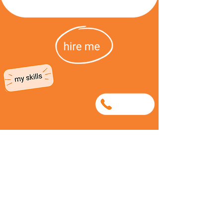
0686681557