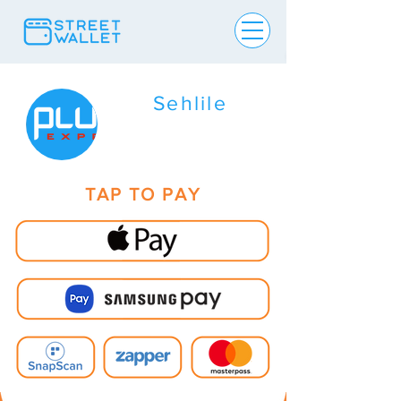
Sehlile
TAP TO PAY