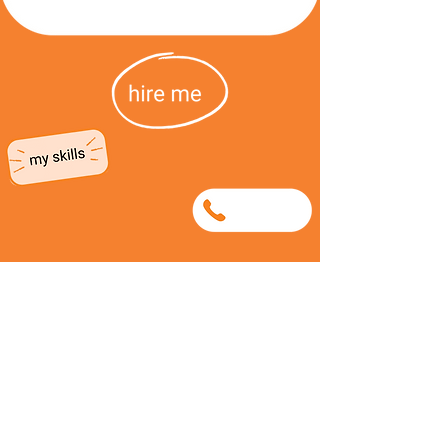
0632745132