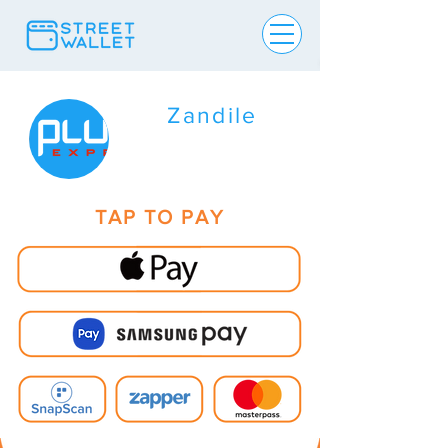
Zandile
TAP TO PAY