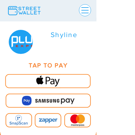
Shyline
TAP TO PAY