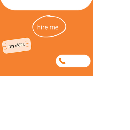
0815964710