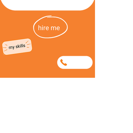
0740107908