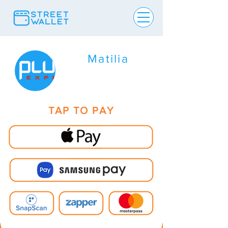
Matilia
TAP TO PAY