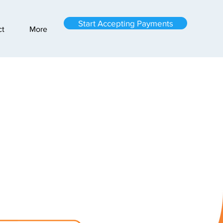
Start Accepting Payments
ct
More