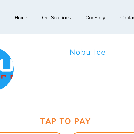
Home
Our Solutions
Our Story
Conta
Nobullce
TAP TO PAY