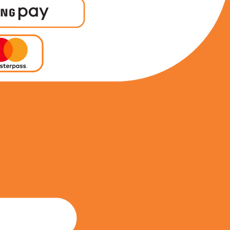
0604139737