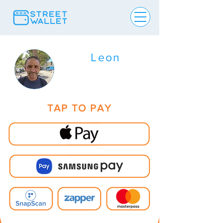
Leon
TAP TO PAY