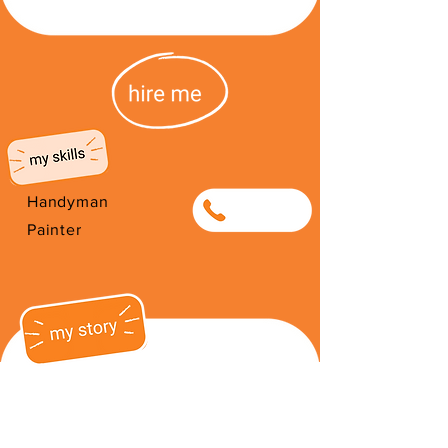
Handyman
0635950822
Painter
I have been on the street for 3
years. Recently I have improved my
life by moving into a shelter and
working part time at Straat Werk