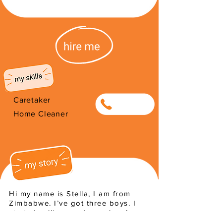
Caretaker
0651592607
Home Cleaner
Hi my name is Stella, I am from
Zimbabwe. I’ve got three boys. I
started selling produce when I was
young to help sustain my family. I