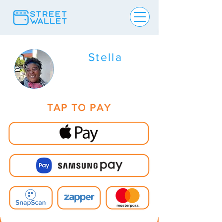
Stella
TAP TO PAY