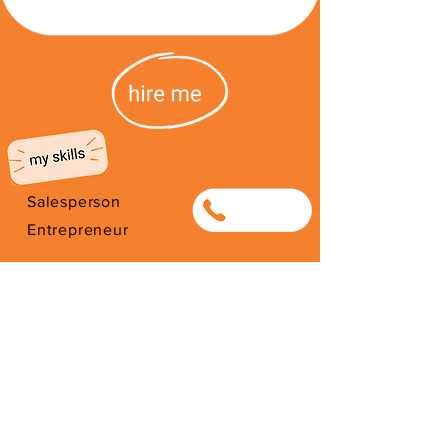
Salesperson
0837633801
Entrepreneur
Sizakele garments