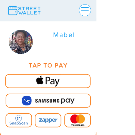
Mabel
TAP TO PAY