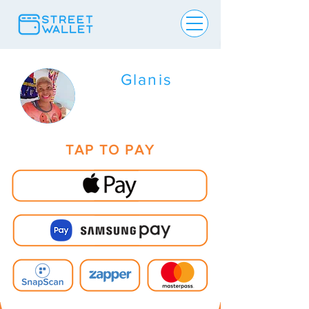
Glanis
TAP TO PAY