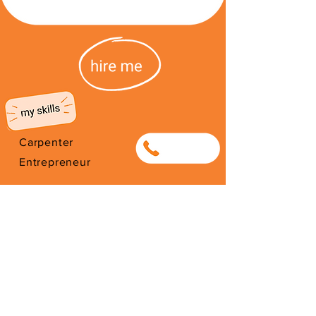
Carpenter
0784008753
Entrepreneur
Selling Art