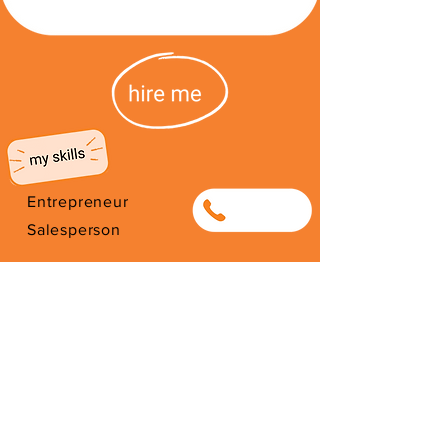
Entrepreneur
0634064314
Salesperson
Photography