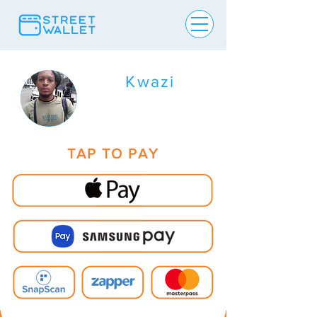
Kwazi
TAP TO PAY