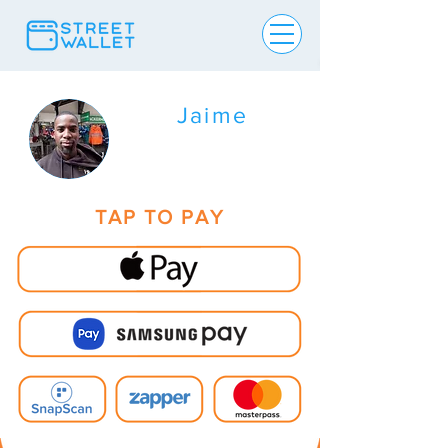
Jaime
TAP TO PAY