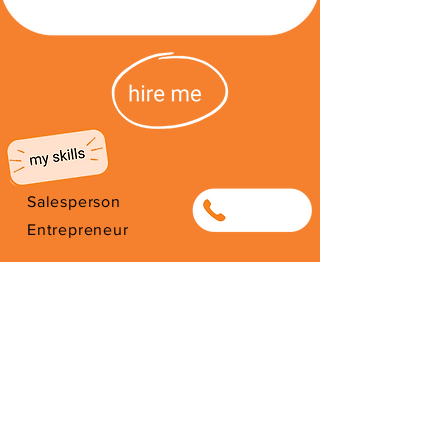
Salesperson
0633999465
Entrepreneur
Selling Clothing