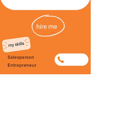
Salesperson
0643963663
Entrepreneur
Entrepreneur