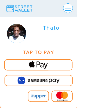
Thato
TAP TO PAY