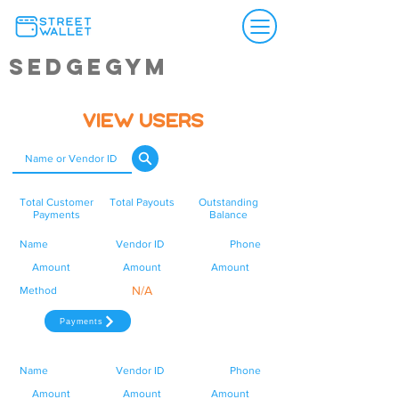
SedgeGym
View Users
Total Customer
Total Payouts
Outstanding
Payments
Balance
Name
Vendor ID
Phone
Amount
Amount
Amount
N/A
Method
Payments
Name
Vendor ID
Phone
Amount
Amount
Amount