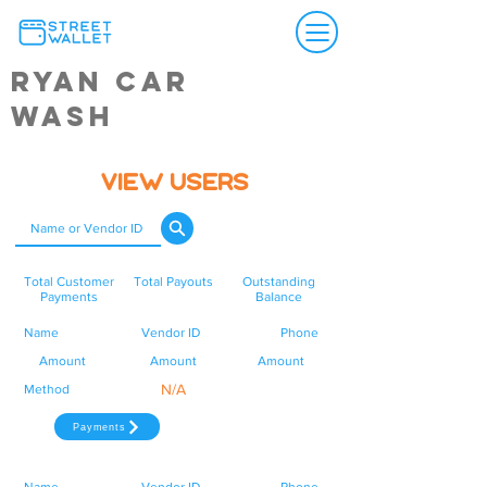
Ryan Car
Wash
View Users
Total Customer
Total Payouts
Outstanding
Payments
Balance
Name
Vendor ID
Phone
Amount
Amount
Amount
N/A
Method
Payments