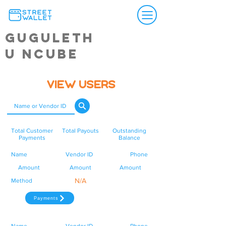
Guguleth
u Ncube
View Users
Total Customer
Total Payouts
Outstanding
Payments
Balance
Name
Vendor ID
Phone
Amount
Amount
Amount
N/A
Method
Payments