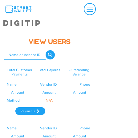
Digitip
View Users
Total Customer
Total Payouts
Outstanding
Payments
Balance
Name
Vendor ID
Phone
Amount
Amount
Amount
N/A
Method
Payments
Name
Vendor ID
Phone
Amount
Amount
Amount