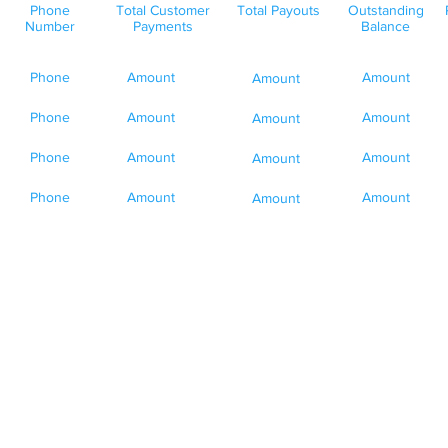
Phone
Total Customer
Total Payouts
Outstanding
Number
Payments
Balance
Phone
Amount
Amount
Amount
Phone
Amount
Amount
Amount
Phone
Amount
Amount
Amount
Phone
Amount
Amount
Amount