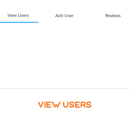
View Users
Add User
Reviews
View Users