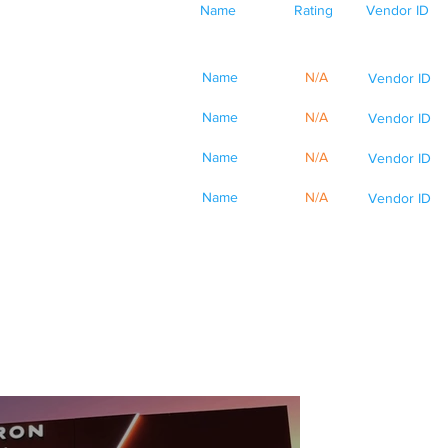
Name
Rating
Vendor ID
Name
N/A
Vendor ID
Name
N/A
Vendor ID
Name
N/A
Vendor ID
Name
N/A
Vendor ID