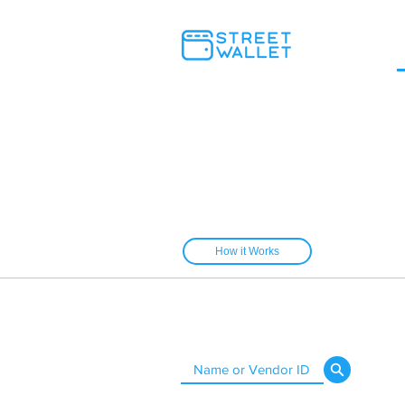
How it Works