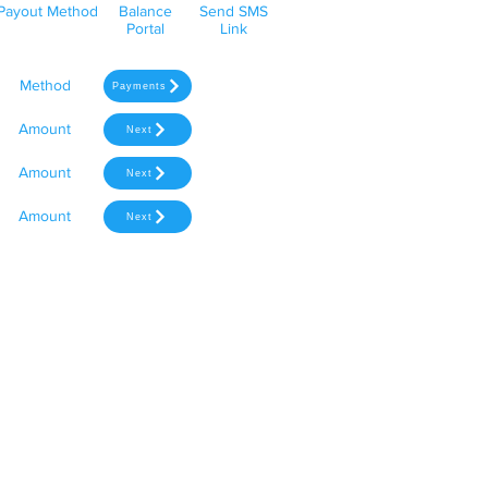
Payout Method
Balance
Send SMS
Portal
Link
Method
Payments
Amount
Next
Amount
Next
Amount
Next