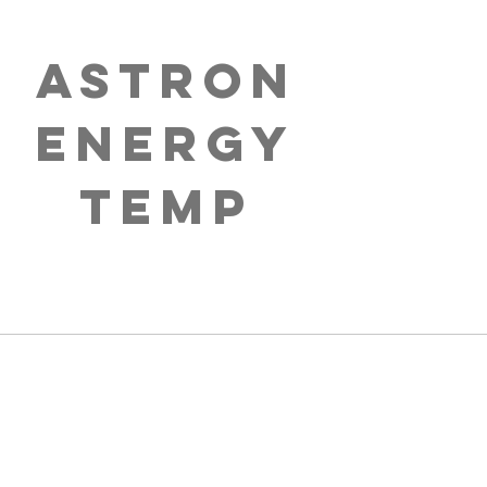
Astron
Energy
Temp