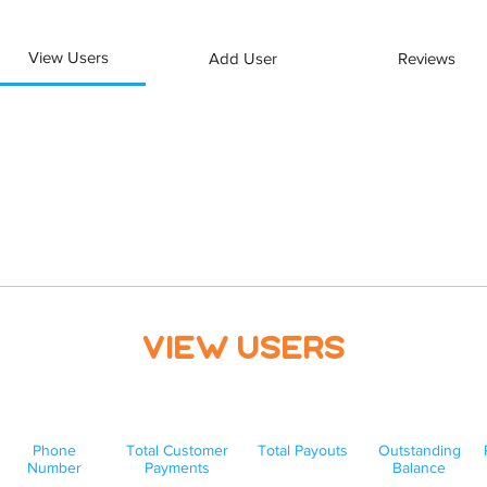
View Users
Add User
Reviews
View Users
Phone
Total Customer
Total Payouts
Outstanding
Number
Payments
Balance