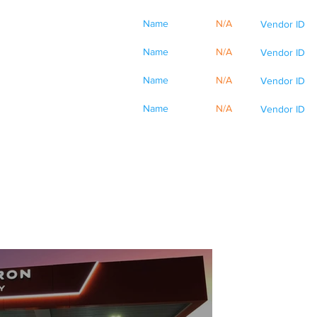
Name
N/A
Vendor ID
Name
N/A
Vendor ID
Name
N/A
Vendor ID
Name
N/A
Vendor ID