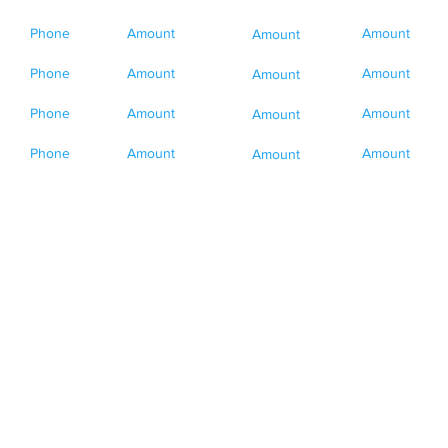
Phone
Amount
Amount
Amount
Phone
Amount
Amount
Amount
Phone
Amount
Amount
Amount
Phone
Amount
Amount
Amount