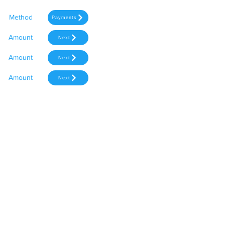
Method
Payments
Amount
Next
Amount
Next
Amount
Next