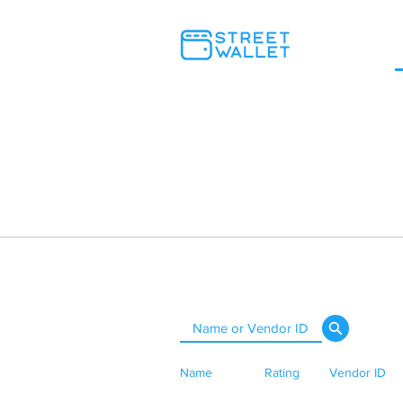
Name
Rating
Vendor ID