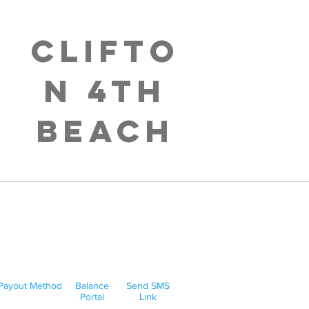
Clifto
n 4th
Beach
Payout Method
Balance
Send SMS
Portal
Link