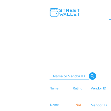
Name
Rating
Vendor ID
Name
N/A
Vendor ID