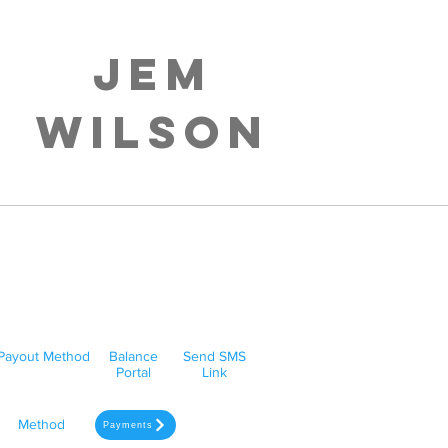
Jem
Wilson
Payout Method
Balance
Send SMS
Portal
Link
Method
Payments