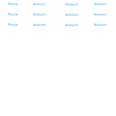
Phone
Amount
Amount
Amount
Phone
Amount
Amount
Amount
Phone
Amount
Amount
Amount