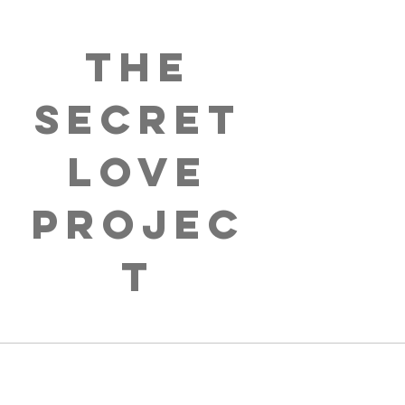
The
Secret
Love
Projec
t