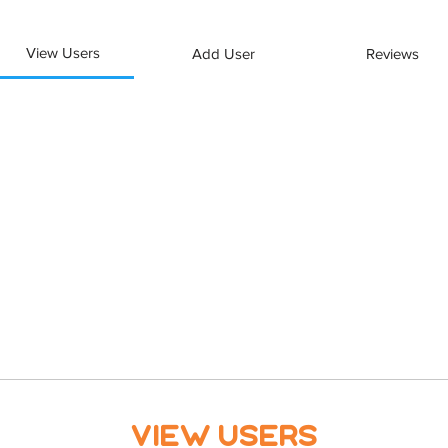
View Users
Add User
Reviews
View Users