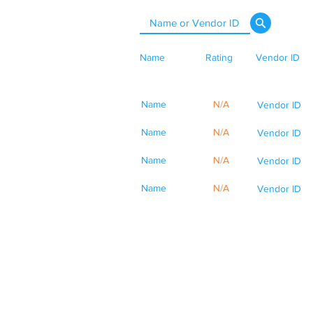
Name
Rating
Vendor ID
Name
N/A
Vendor ID
Name
N/A
Vendor ID
Name
N/A
Vendor ID
Name
N/A
Vendor ID