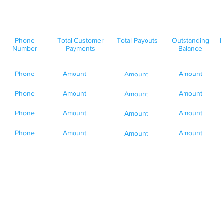
Phone
Total Customer
Total Payouts
Outstanding
Number
Payments
Balance
Phone
Amount
Amount
Amount
Phone
Amount
Amount
Amount
Phone
Amount
Amount
Amount
Phone
Amount
Amount
Amount