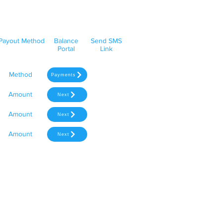
Payout Method
Balance
Send SMS
Portal
Link
Method
Payments
Amount
Next
Amount
Next
Amount
Next