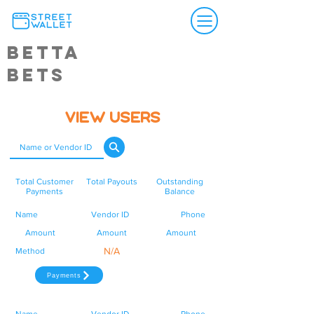
Betta
Bets
View Users
Total Customer
Total Payouts
Outstanding
Payments
Balance
Name
Vendor ID
Phone
Amount
Amount
Amount
N/A
Method
Payments