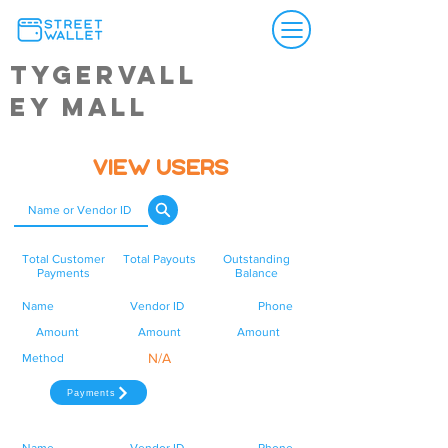
Tygervall
ey Mall
View Users
Total Customer
Total Payouts
Outstanding
Payments
Balance
Name
Vendor ID
Phone
Amount
Amount
Amount
N/A
Method
Payments