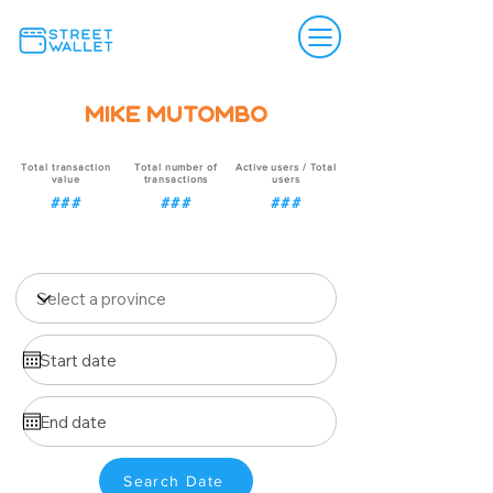
Mike Mutombo
Total transaction
Total number of
Active users / Total
value
transactions
users
###
###
###
Search Date