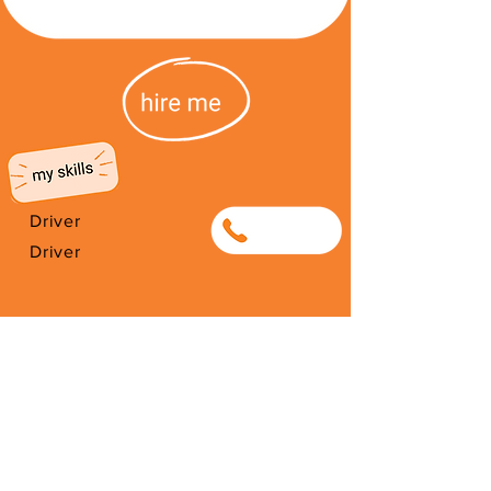
Driver
0768782604
Driver
I'm from South Africa. I have been
here since 1987. Thank you for
your support