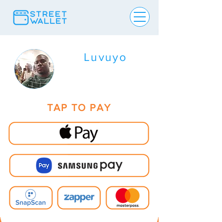
Luvuyo
TAP TO PAY